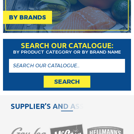
BY BRANDS
SEARCH OUR CATALOGUE:
BY PRODUCT CATEGORY OR BY BRAND NAME
SEARCH
S
U
P
P
L
I
E
R
’
S
A
N
D
A
S
S
O
C