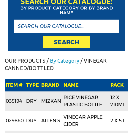
SEARCH OUR CATALOGUE:
BY PRODUCT CATEGORY OR BY BRAND
NAME
SEARCH
OUR PRODUCTS
/
By Category
/ VINEGAR
CANNED/BOTTLED
ITEM #
TYPE
BRAND
NAME
PACK
RICE VINEGAR
12 X
035194
DRY
MIZKAN
PLASTIC BOTTLE
710ML
VINEGAR APPLE
029860
DRY
ALLEN'S
2 X 5 L
CIDER