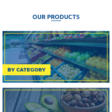
O
U
R
P
R
O
D
U
C
T
S
BY CATEGORY