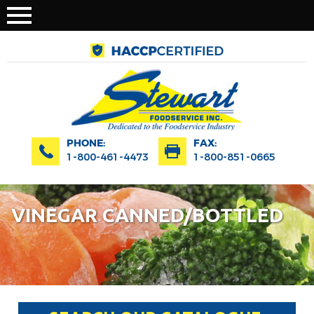
PHONE:
FAX:
1-800-461-4473
1-800-851-0665
VINEGAR CANNED/BOTTLED