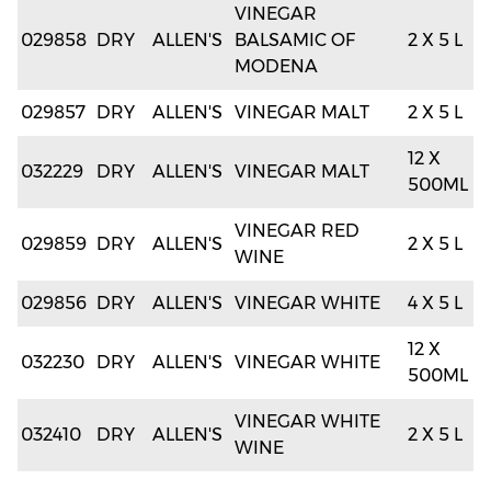
VINEGAR
029858
DRY
ALLEN'S
BALSAMIC OF
2 X 5 L
MODENA
029857
DRY
ALLEN'S
VINEGAR MALT
2 X 5 L
12 X
032229
DRY
ALLEN'S
VINEGAR MALT
500ML
VINEGAR RED
029859
DRY
ALLEN'S
2 X 5 L
WINE
029856
DRY
ALLEN'S
VINEGAR WHITE
4 X 5 L
12 X
032230
DRY
ALLEN'S
VINEGAR WHITE
500ML
VINEGAR WHITE
032410
DRY
ALLEN'S
2 X 5 L
WINE