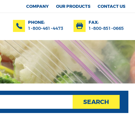
COMPANY
OUR PRODUCTS
CONTACT US
PHONE:
FAX:
1-800-461-4473
1-800-851-0665
SEARCH