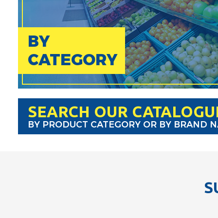
BY
CATEGORY
SEARCH OUR CATALOGU
BY PRODUCT CATEGORY OR BY BRAND 
S