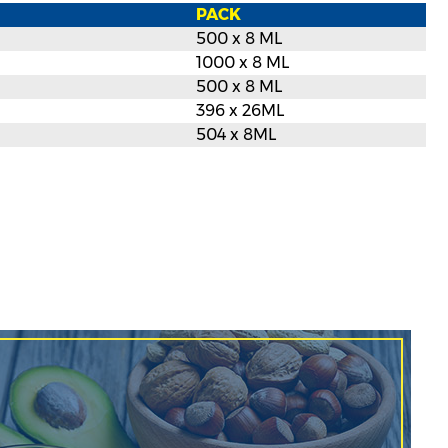
PACK
500 x 8 ML
1000 x 8 ML
500 x 8 ML
396 x 26ML
504 x 8ML