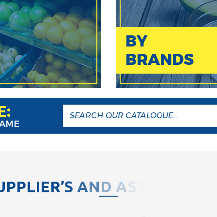
BY
BRANDS
E:
NAME
U
P
P
L
I
E
R
’
S
A
N
D
A
S
S
O
C
I
A