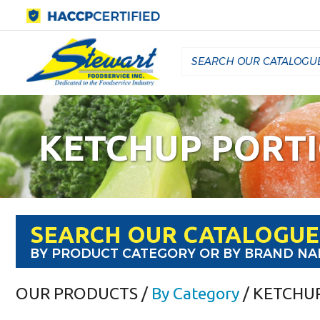
KETCHUP PORT
SEARCH OUR CATALOGUE
BY PRODUCT CATEGORY OR BY BRAND N
OUR PRODUCTS
/
By Category
/ KETCHU