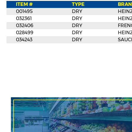
ITEM #
TYPE
BRAN
001495
DRY
HEIN
032361
DRY
HEIN
032406
DRY
FREN
028499
DRY
HEIN
034243
DRY
SAUC