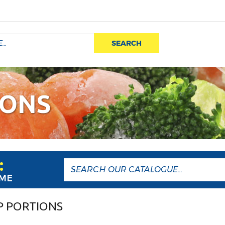
SEARCH
IONS
:
AME
P PORTIONS