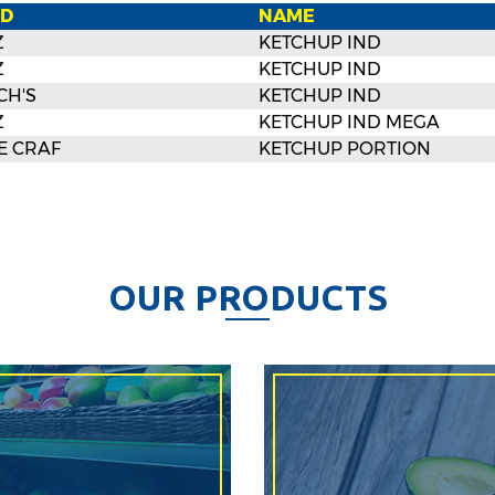
D
NAME
Z
KETCHUP IND
Z
KETCHUP IND
CH'S
KETCHUP IND
Z
KETCHUP IND MEGA
E CRAF
KETCHUP PORTION
O
U
R
P
R
O
D
U
C
T
S