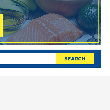
SEARCH