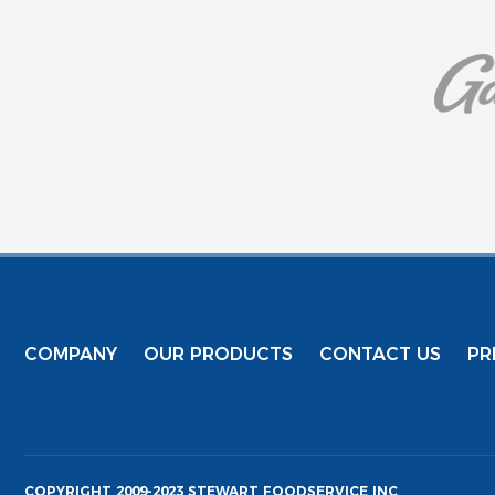
COMPANY
OUR PRODUCTS
CONTACT US
PR
COPYRIGHT 2009-2023 STEWART FOODSERVICE INC