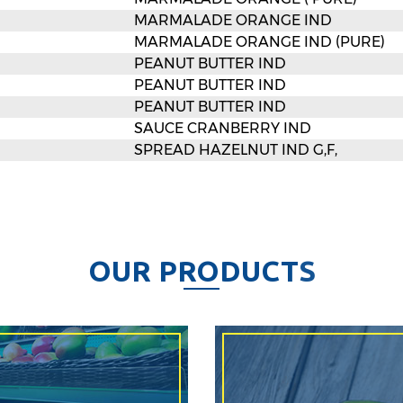
MARMALADE ORANGE IND
MARMALADE ORANGE IND (PURE)
PEANUT BUTTER IND
PEANUT BUTTER IND
PEANUT BUTTER IND
SAUCE CRANBERRY IND
SPREAD HAZELNUT IND G,F,
O
U
R
P
R
O
D
U
C
T
S