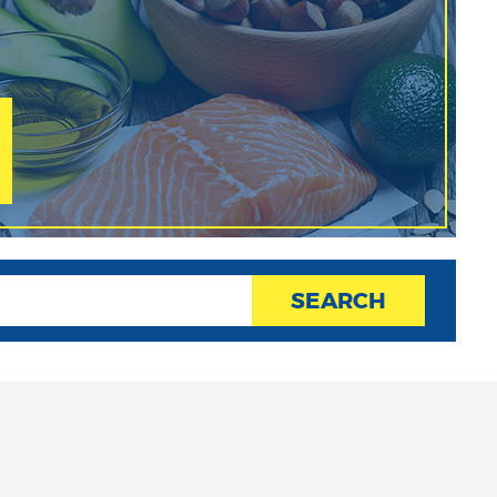
SEARCH