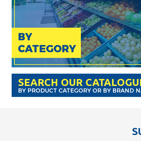
BY
CATEGORY
SEARCH OUR CATALOGU
BY PRODUCT CATEGORY OR BY BRAND 
S