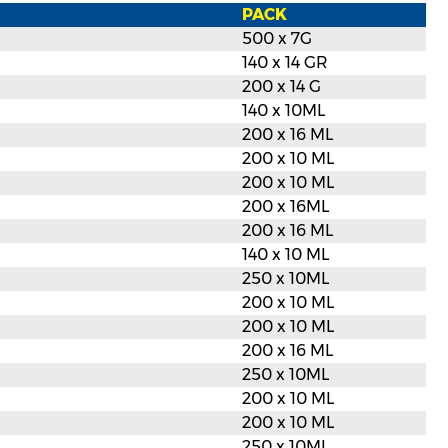
PACK
500 x 7G
140 x 14 GR
200 x 14 G
140 x 10ML
200 x 16 ML
200 x 10 ML
200 x 10 ML
200 x 16ML
200 x 16 ML
140 x 10 ML
250 x 10ML
200 x 10 ML
200 x 10 ML
200 x 16 ML
250 x 10ML
200 x 10 ML
200 x 10 ML
250 x 10ML