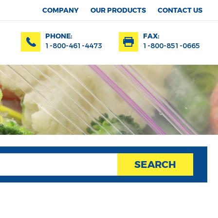
COMPANY
OUR PRODUCTS
CONTACT US
PHONE:
FAX:
1-800-461-4473
1-800-851-0665
SEARCH