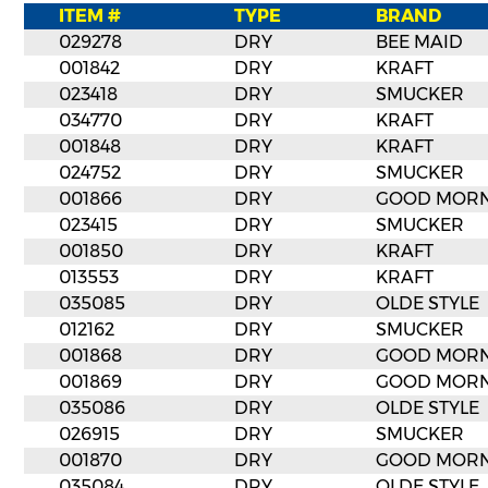
ITEM #
TYPE
BRAND
029278
DRY
BEE MAID
001842
DRY
KRAFT
023418
DRY
SMUCKER
034770
DRY
KRAFT
001848
DRY
KRAFT
024752
DRY
SMUCKER
001866
DRY
GOOD MORN
023415
DRY
SMUCKER
001850
DRY
KRAFT
013553
DRY
KRAFT
035085
DRY
OLDE STYLE
012162
DRY
SMUCKER
001868
DRY
GOOD MORN
001869
DRY
GOOD MORN
035086
DRY
OLDE STYLE
026915
DRY
SMUCKER
001870
DRY
GOOD MORN
035084
DRY
OLDE STYLE