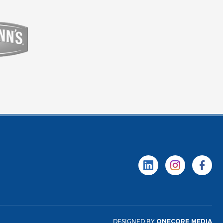
DESIGNED BY
ONECORE MEDIA