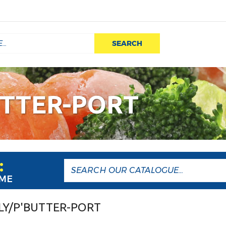
SEARCH
UTTER-PORT
:
AME
LY/P'BUTTER-PORT