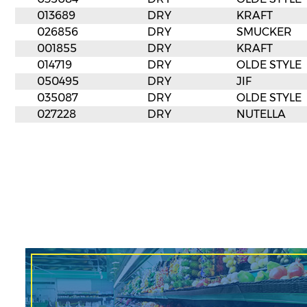
013689
DRY
KRAFT
026856
DRY
SMUCKER
001855
DRY
KRAFT
014719
DRY
OLDE STYLE
050495
DRY
JIF
035087
DRY
OLDE STYLE
027228
DRY
NUTELLA