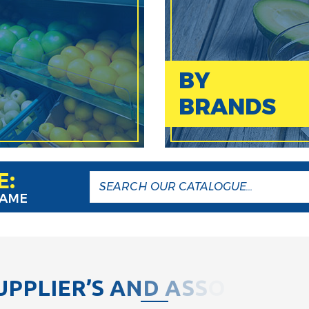
BY
BRANDS
E:
NAME
U
P
P
L
I
E
R
’
S
A
N
D
A
S
S
O
C
I
A
T
I