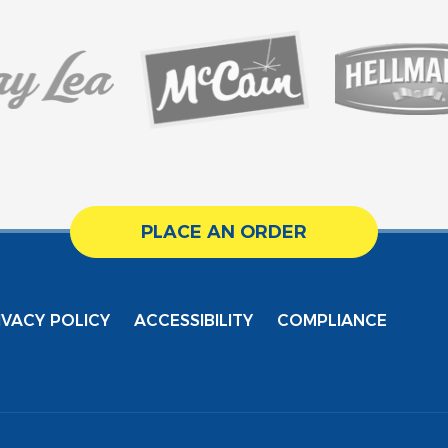
PLACE AN ORDER
IVACY POLICY
ACCESSIBILITY
COMPLIANCE