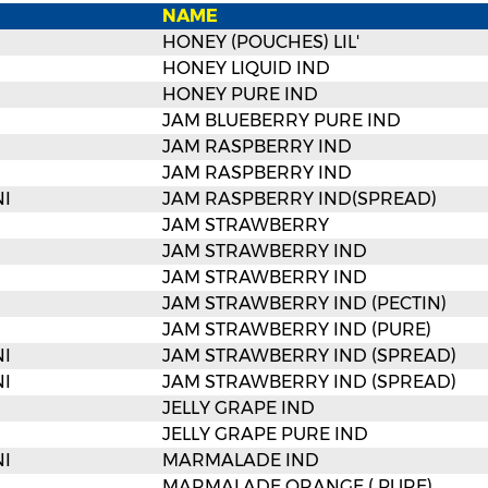
NAME
HONEY (POUCHES) LIL'
HONEY LIQUID IND
HONEY PURE IND
JAM BLUEBERRY PURE IND
JAM RASPBERRY IND
JAM RASPBERRY IND
I
JAM RASPBERRY IND(SPREAD)
JAM STRAWBERRY
JAM STRAWBERRY IND
JAM STRAWBERRY IND
JAM STRAWBERRY IND (PECTIN)
JAM STRAWBERRY IND (PURE)
I
JAM STRAWBERRY IND (SPREAD)
I
JAM STRAWBERRY IND (SPREAD)
JELLY GRAPE IND
JELLY GRAPE PURE IND
I
MARMALADE IND
MARMALADE ORANGE ( PURE)