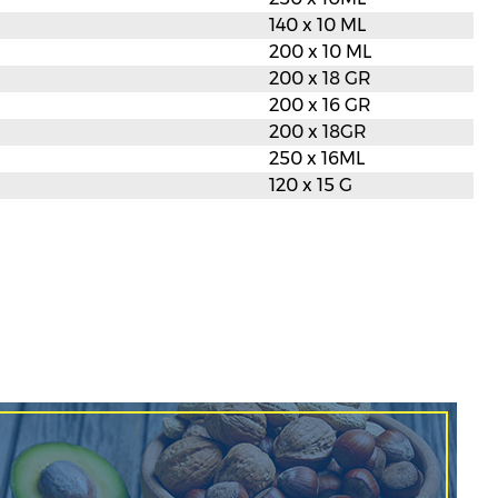
140 x 10 ML
200 x 10 ML
200 x 18 GR
200 x 16 GR
200 x 18GR
250 x 16ML
120 x 15 G