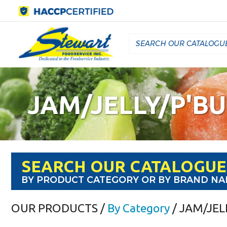
JAM/JELLY/P'B
SEARCH OUR CATALOGUE
BY PRODUCT CATEGORY OR BY BRAND N
OUR PRODUCTS
/
By Category
/ JAM/JEL